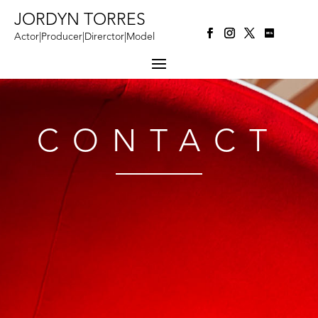
JORDYN TORRES
Actor|Producer|Direrctor|Model
CONTACT