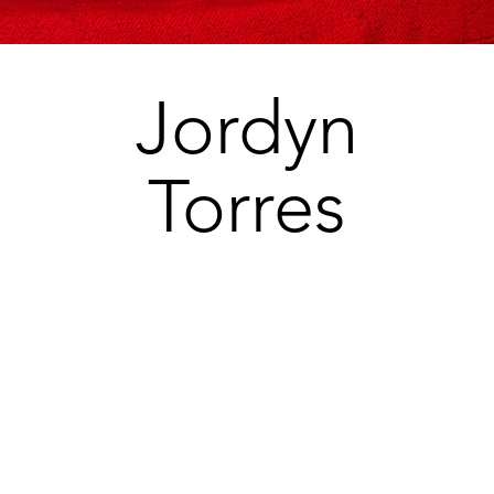
Jordyn
Torres
jordynt17@gmail.com
So Cal Talent
Agent
Rina Zaide 714-880-496